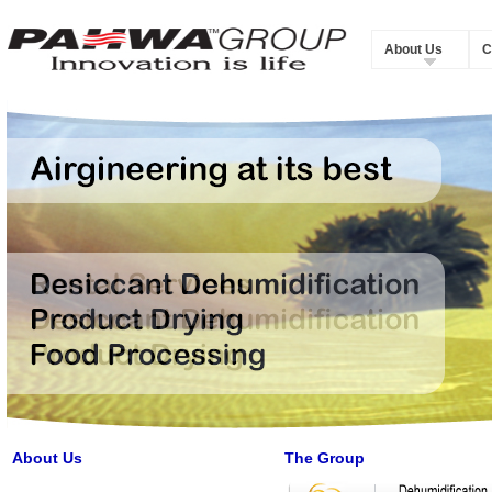
About Us
C
About Us
The Group