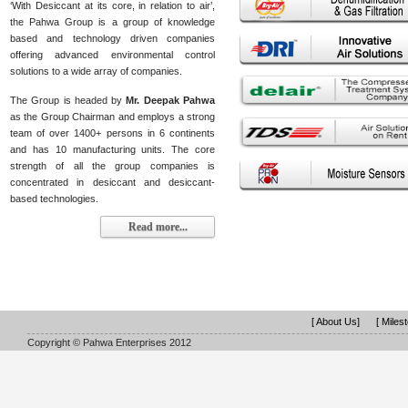
‘With Desiccant at its core, in relation to air’,
the Pahwa Group is a group of knowledge
based and technology driven companies
offering advanced environmental control
solutions to a wide array of companies.
The Group is headed by
Mr. Deepak Pahwa
as the Group Chairman and employs a strong
team of over 1400+ persons in 6 continents
and has 10 manufacturing units. The core
strength of all the group companies is
concentrated in desiccant and desiccant-
based technologies.
Read more...
[ About Us]
[ Miles
Copyright © Pahwa Enterprises 2012