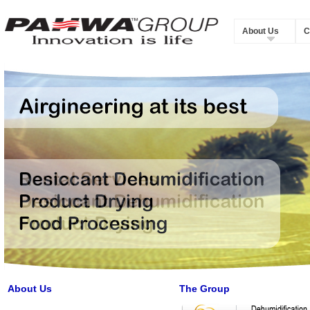
About Us
C
About Us
The Group