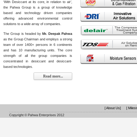
‘With Desiccant at its core, in relation to air’,
the Pahwa Group is a group of knowledge
based and technology driven companies
offering advanced environmental control
solutions to a wide array of companies.
The Group is headed by
Mr. Deepak Pahwa
as the Group Chairman and employs a strong
team of over 1400+ persons in 6 continents
and has 10 manufacturing units. The core
strength of all the group companies is
concentrated in desiccant and desiccant-
based technologies.
Read more...
[ About Us]
[ Miles
Copyright © Pahwa Enterprises 2012