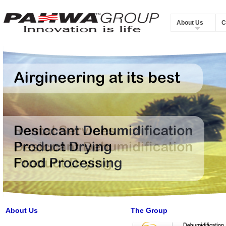
About Us
C
About Us
The Group