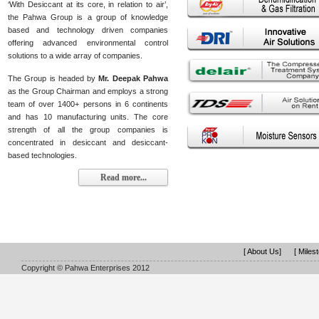
‘With Desiccant at its core, in relation to air’,
the Pahwa Group is a group of knowledge
based and technology driven companies
offering advanced environmental control
solutions to a wide array of companies.
The Group is headed by
Mr. Deepak Pahwa
as the Group Chairman and employs a strong
team of over 1400+ persons in 6 continents
and has 10 manufacturing units. The core
strength of all the group companies is
concentrated in desiccant and desiccant-
based technologies.
Read more...
[ About Us]
[ Miles
Copyright © Pahwa Enterprises 2012