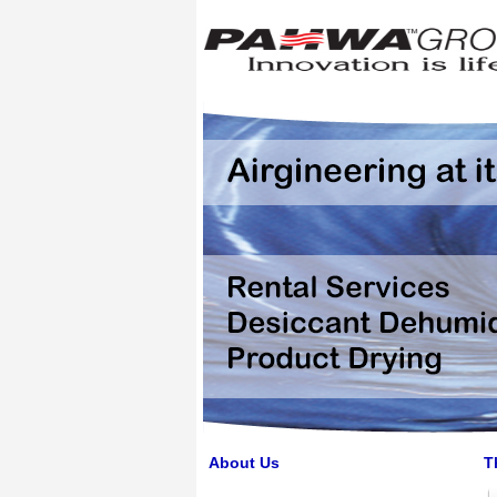
About Us
T