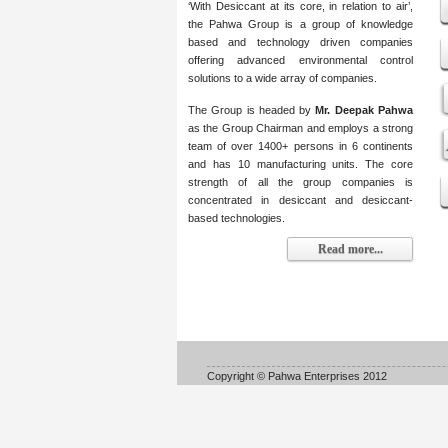
‘With Desiccant at its core, in relation to air’,
the Pahwa Group is a group of knowledge
based and technology driven companies
offering advanced environmental control
solutions to a wide array of companies.
The Group is headed by
Mr. Deepak Pahwa
as the Group Chairman and employs a strong
team of over 1400+ persons in 6 continents
and has 10 manufacturing units. The core
strength of all the group companies is
concentrated in desiccant and desiccant-
based technologies.
Read more...
Copyright © Pahwa Enterprises 2012