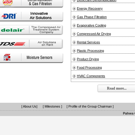
Desiccant Dehumidification
Energy Recovery
Gas Phase Filtration
Evaporative Cooling
Compressed Air Drying
Rental Services
Plastic Processing
Product Drying
Food Processing
HVAC Components
Read more...
[ About Us]
[ Milestones ]
[ Profile of the Group Chairman ]
Pahwa G