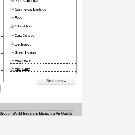
Pharmaceuticals
Commercial Buildings
Food
Oil and Gas
Data Centres
Electronics
Green Houses
Healthcare
Hospitality
Read more...
roup - World leaders in Managing Air Quality