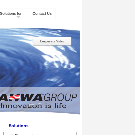
Solutions for
Contact Us
Corporate Video
Solutions