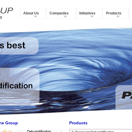
About Us
Companies
Initiatives
Products
he Group
Products