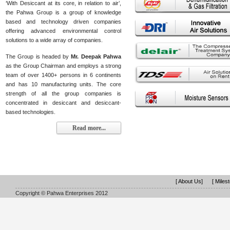
‘With Desiccant at its core, in relation to air’,
the Pahwa Group is a group of knowledge
based and technology driven companies
offering advanced environmental control
solutions to a wide array of companies.
The Group is headed by
Mr. Deepak Pahwa
as the Group Chairman and employs a strong
team of over 1400+ persons in 6 continents
and has 10 manufacturing units. The core
strength of all the group companies is
concentrated in desiccant and desiccant-
based technologies.
Read more...
[ About Us]
[ Miles
Copyright © Pahwa Enterprises 2012