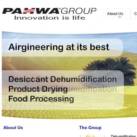
About Us
C
About Us
The Group