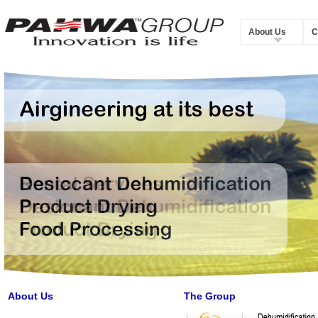
About Us
C
About Us
The Group