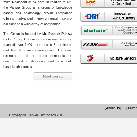
‘With Desiccant at its core, in relation to air’,
the Pahwa Group is a group of knowledge
based and technology driven companies
offering advanced environmental control
solutions to a wide array of companies.
The Group is headed by
Mr. Deepak Pahwa
as the Group Chairman and employs a strong
team of over 1400+ persons in 6 continents
and has 10 manufacturing units. The core
strength of all the group companies is
concentrated in desiccant and desiccant-
based technologies.
Read more...
[ About Us]
[ Miles
Copyright © Pahwa Enterprises 2012