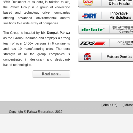
‘With Desiccant at its core, in relation to air’,
the Pahwa Group is a group of knowledge
based and technology driven companies
offering advanced environmental control
solutions to a wide array of companies.
The Group is headed by
Mr. Deepak Pahwa
as the Group Chairman and employs a strong
team of over 1400+ persons in 6 continents
and has 10 manufacturing units. The core
strength of all the group companies is
concentrated in desiccant and desiccant-
based technologies.
Read more...
[ About Us]
[ Miles
Copyright © Pahwa Enterprises 2012