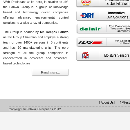
‘With Desiccant at its core, in relation to air’,
the Pahwa Group is a group of knowledge
based and technology driven companies
offering advanced environmental control
solutions to a wide array of companies.
The Group is headed by
Mr. Deepak Pahwa
as the Group Chairman and employs a strong
team of over 1400+ persons in 6 continents
and has 10 manufacturing units. The core
strength of all the group companies is
concentrated in desiccant and desiccant-
based technologies.
Read more...
[ About Us]
[ Miles
Copyright © Pahwa Enterprises 2012