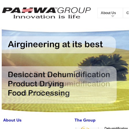
About Us
C
About Us
The Group