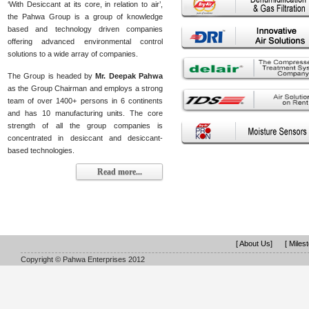
‘With Desiccant at its core, in relation to air’,
the Pahwa Group is a group of knowledge
based and technology driven companies
offering advanced environmental control
solutions to a wide array of companies.
The Group is headed by
Mr. Deepak Pahwa
as the Group Chairman and employs a strong
team of over 1400+ persons in 6 continents
and has 10 manufacturing units. The core
strength of all the group companies is
concentrated in desiccant and desiccant-
based technologies.
Read more...
[ About Us]
[ Miles
Copyright © Pahwa Enterprises 2012