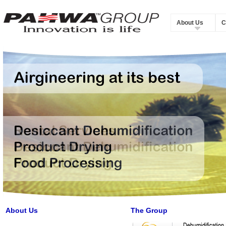
About Us
C
About Us
The Group