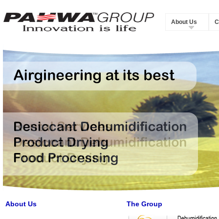
About Us
C
About Us
The Group