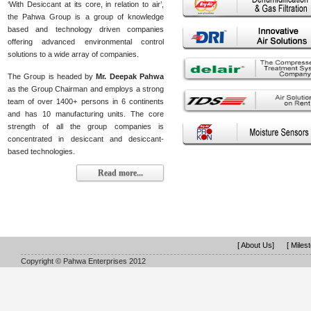
‘With Desiccant at its core, in relation to air’,
the Pahwa Group is a group of knowledge
based and technology driven companies
offering advanced environmental control
solutions to a wide array of companies.
The Group is headed by
Mr. Deepak Pahwa
as the Group Chairman and employs a strong
team of over 1400+ persons in 6 continents
and has 10 manufacturing units. The core
strength of all the group companies is
concentrated in desiccant and desiccant-
based technologies.
Read more...
[ About Us]
[ Miles
Copyright © Pahwa Enterprises 2012