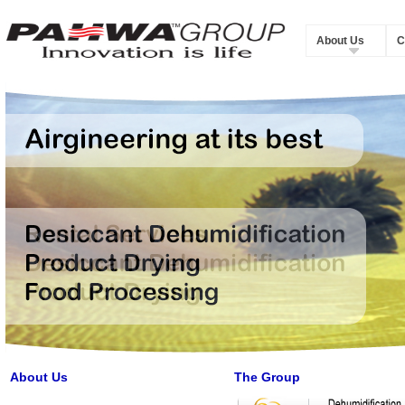
About Us
C
About Us
The Group