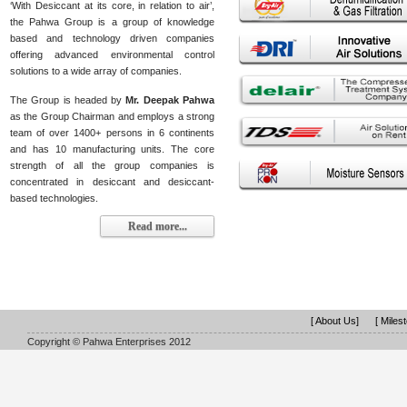
‘With Desiccant at its core, in relation to air’,
the Pahwa Group is a group of knowledge
based and technology driven companies
offering advanced environmental control
solutions to a wide array of companies.
The Group is headed by
Mr. Deepak Pahwa
as the Group Chairman and employs a strong
team of over 1400+ persons in 6 continents
and has 10 manufacturing units. The core
strength of all the group companies is
concentrated in desiccant and desiccant-
based technologies.
Read more...
[ About Us]
[ Miles
Copyright © Pahwa Enterprises 2012