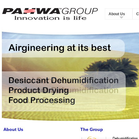
About Us
C
About Us
The Group