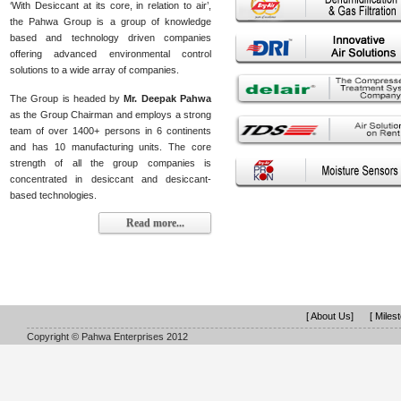
‘With Desiccant at its core, in relation to air’,
the Pahwa Group is a group of knowledge
based and technology driven companies
offering advanced environmental control
solutions to a wide array of companies.
The Group is headed by
Mr. Deepak Pahwa
as the Group Chairman and employs a strong
team of over 1400+ persons in 6 continents
and has 10 manufacturing units. The core
strength of all the group companies is
concentrated in desiccant and desiccant-
based technologies.
Read more...
[ About Us]
[ Miles
Copyright © Pahwa Enterprises 2012