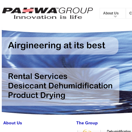
About Us
C
About Us
The Group