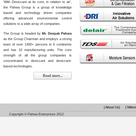
‘With Desiccant at its core, in relation to air’,
the Pahwa Group is a group of knowledge
based and technology driven companies
offering advanced environmental control
solutions to a wide array of companies.
The Group is headed by
Mr. Deepak Pahwa
as the Group Chairman and employs a strong
team of over 1400+ persons in 6 continents
and has 10 manufacturing units. The core
strength of all the group companies is
concentrated in desiccant and desiccant-
based technologies.
Read more...
[ About Us]
[ Miles
Copyright © Pahwa Enterprises 2012