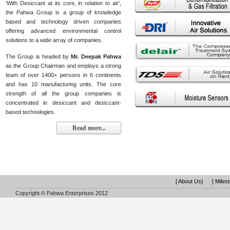
‘With Desiccant at its core, in relation to air’,
the Pahwa Group is a group of knowledge
based and technology driven companies
offering advanced environmental control
solutions to a wide array of companies.
The Group is headed by
Mr. Deepak Pahwa
as the Group Chairman and employs a strong
team of over 1400+ persons in 6 continents
and has 10 manufacturing units. The core
strength of all the group companies is
concentrated in desiccant and desiccant-
based technologies.
Read more...
[ About Us]
[ Miles
Copyright © Pahwa Enterprises 2012