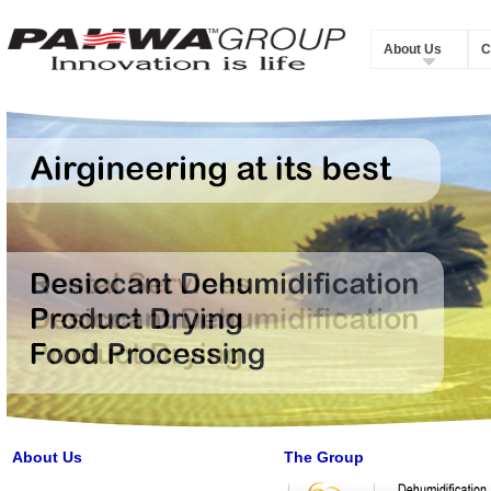
About Us
C
About Us
The Group