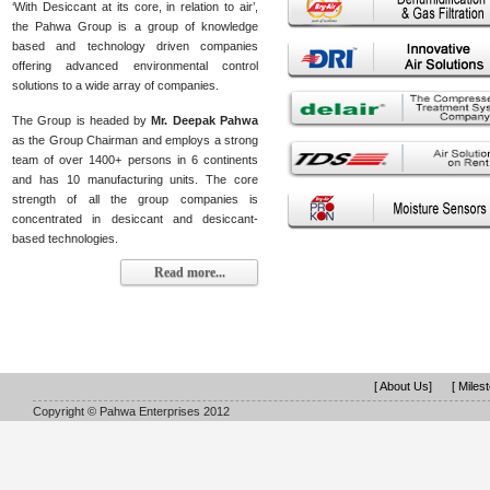
‘With Desiccant at its core, in relation to air’,
the Pahwa Group is a group of knowledge
based and technology driven companies
offering advanced environmental control
solutions to a wide array of companies.
The Group is headed by
Mr. Deepak Pahwa
as the Group Chairman and employs a strong
team of over 1400+ persons in 6 continents
and has 10 manufacturing units. The core
strength of all the group companies is
concentrated in desiccant and desiccant-
based technologies.
Read more...
[ About Us]
[ Miles
Copyright © Pahwa Enterprises 2012