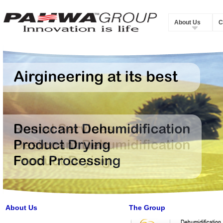
About Us
C
About Us
The Group