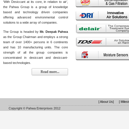
‘With Desiccant at its core, in relation to air’,
the Pahwa Group is a group of knowledge
based and technology driven companies
offering advanced environmental control
solutions to a wide array of companies.
The Group is headed by
Mr. Deepak Pahwa
as the Group Chairman and employs a strong
team of over 1400+ persons in 6 continents
and has 10 manufacturing units. The core
strength of all the group companies is
concentrated in desiccant and desiccant-
based technologies.
Read more...
[ About Us]
[ Miles
Copyright © Pahwa Enterprises 2012