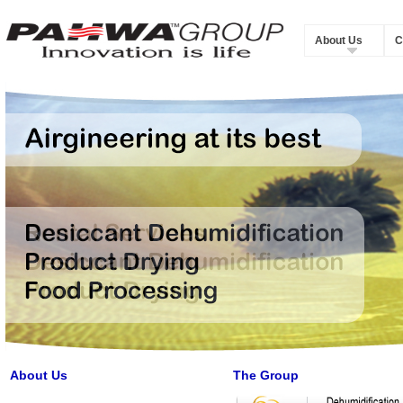
About Us
C
About Us
The Group