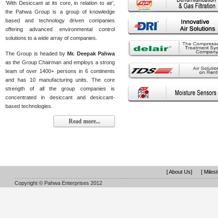
‘With Desiccant at its core, in relation to air’,
the Pahwa Group is a group of knowledge
based and technology driven companies
offering advanced environmental control
solutions to a wide array of companies.
The Group is headed by
Mr. Deepak Pahwa
as the Group Chairman and employs a strong
team of over 1400+ persons in 6 continents
and has 10 manufacturing units. The core
strength of all the group companies is
concentrated in desiccant and desiccant-
based technologies.
Read more...
[ About Us]
[ Miles
Copyright © Pahwa Enterprises 2012