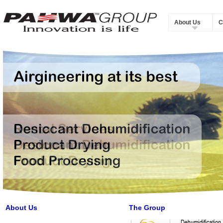
About Us
C
About Us
The Group