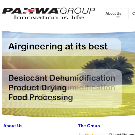
About Us
C
About Us
The Group