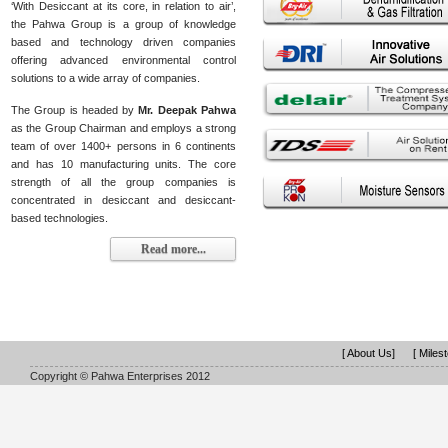
‘With Desiccant at its core, in relation to air’,
the Pahwa Group is a group of knowledge
based and technology driven companies
offering advanced environmental control
solutions to a wide array of companies.
The Group is headed by
Mr. Deepak Pahwa
as the Group Chairman and employs a strong
team of over 1400+ persons in 6 continents
and has 10 manufacturing units. The core
strength of all the group companies is
concentrated in desiccant and desiccant-
based technologies.
Read more...
[ About Us]
[ Miles
Copyright © Pahwa Enterprises 2012