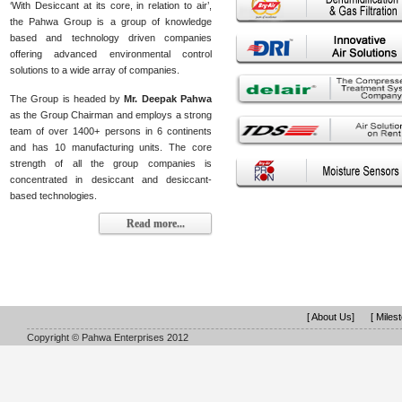
‘With Desiccant at its core, in relation to air’,
the Pahwa Group is a group of knowledge
based and technology driven companies
offering advanced environmental control
solutions to a wide array of companies.
The Group is headed by
Mr. Deepak Pahwa
as the Group Chairman and employs a strong
team of over 1400+ persons in 6 continents
and has 10 manufacturing units. The core
strength of all the group companies is
concentrated in desiccant and desiccant-
based technologies.
Read more...
[ About Us]
[ Miles
Copyright © Pahwa Enterprises 2012