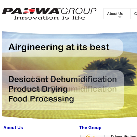
About Us
C
About Us
The Group