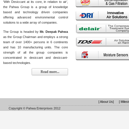
‘With Desiccant at its core, in relation to air’,
the Pahwa Group is a group of knowledge
based and technology driven companies
offering advanced environmental control
solutions to a wide array of companies.
The Group is headed by
Mr. Deepak Pahwa
as the Group Chairman and employs a strong
team of over 1400+ persons in 6 continents
and has 10 manufacturing units. The core
strength of all the group companies is
concentrated in desiccant and desiccant-
based technologies.
Read more...
[ About Us]
[ Miles
Copyright © Pahwa Enterprises 2012