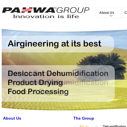
About Us
C
About Us
The Group