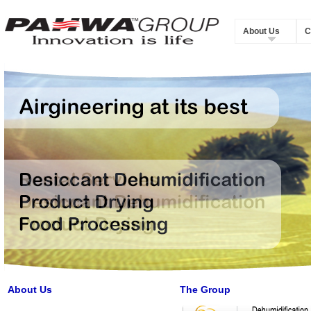
About Us
C
About Us
The Group