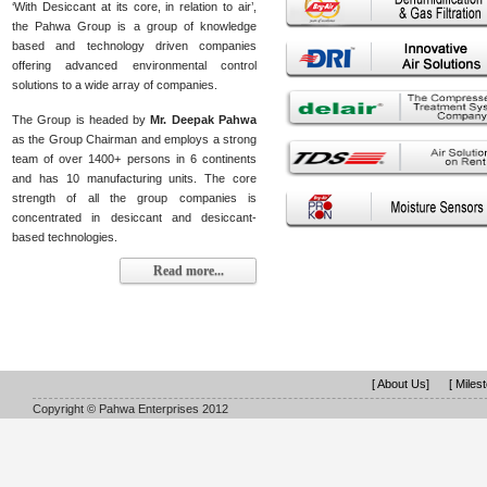
‘With Desiccant at its core, in relation to air’,
the Pahwa Group is a group of knowledge
based and technology driven companies
offering advanced environmental control
solutions to a wide array of companies.
The Group is headed by
Mr. Deepak Pahwa
as the Group Chairman and employs a strong
team of over 1400+ persons in 6 continents
and has 10 manufacturing units. The core
strength of all the group companies is
concentrated in desiccant and desiccant-
based technologies.
Read more...
[ About Us]
[ Miles
Copyright © Pahwa Enterprises 2012