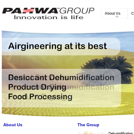
About Us
C
About Us
The Group