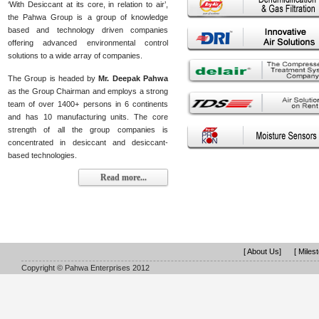
‘With Desiccant at its core, in relation to air’,
the Pahwa Group is a group of knowledge
based and technology driven companies
offering advanced environmental control
solutions to a wide array of companies.
The Group is headed by
Mr. Deepak Pahwa
as the Group Chairman and employs a strong
team of over 1400+ persons in 6 continents
and has 10 manufacturing units. The core
strength of all the group companies is
concentrated in desiccant and desiccant-
based technologies.
Read more...
[ About Us]
[ Miles
Copyright © Pahwa Enterprises 2012