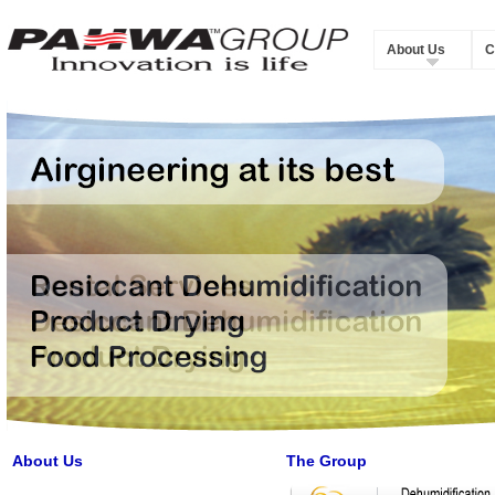
About Us
C
About Us
The Group