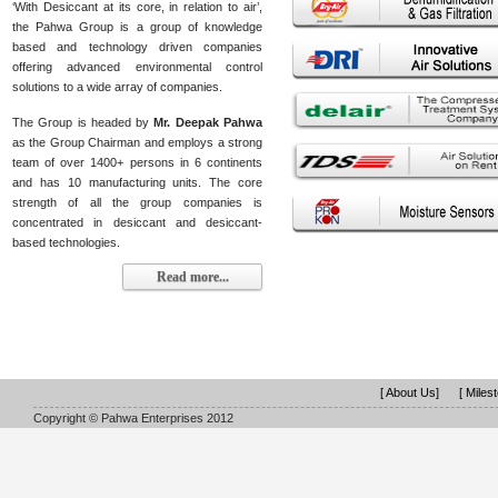
‘With Desiccant at its core, in relation to air’,
the Pahwa Group is a group of knowledge
based and technology driven companies
offering advanced environmental control
solutions to a wide array of companies.
The Group is headed by
Mr. Deepak Pahwa
as the Group Chairman and employs a strong
team of over 1400+ persons in 6 continents
and has 10 manufacturing units. The core
strength of all the group companies is
concentrated in desiccant and desiccant-
based technologies.
Read more...
[ About Us]
[ Miles
Copyright © Pahwa Enterprises 2012