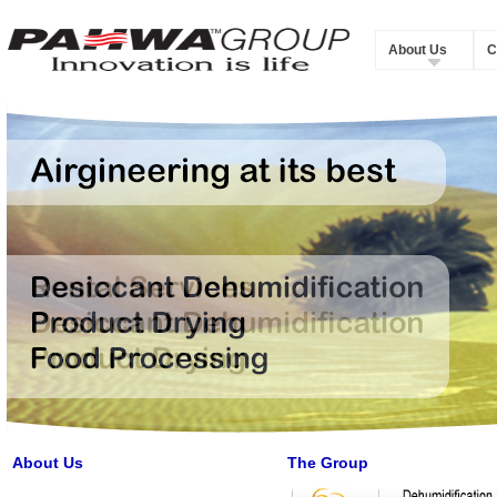
About Us
C
About Us
The Group