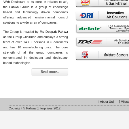
‘With Desiccant at its core, in relation to air’,
the Pahwa Group is a group of knowledge
based and technology driven companies
offering advanced environmental control
solutions to a wide array of companies.
The Group is headed by
Mr. Deepak Pahwa
as the Group Chairman and employs a strong
team of over 1400+ persons in 6 continents
and has 10 manufacturing units. The core
strength of all the group companies is
concentrated in desiccant and desiccant-
based technologies.
Read more...
[ About Us]
[ Miles
Copyright © Pahwa Enterprises 2012