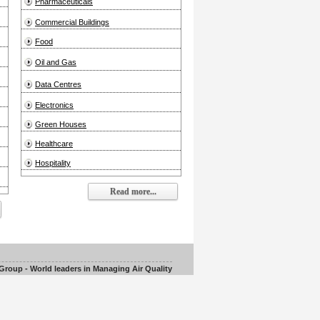
Pharmaceuticals
Commercial Buildings
Food
Oil and Gas
Data Centres
Electronics
Green Houses
Healthcare
Hospitality
Read more...
roup - World leaders in Managing Air Quality