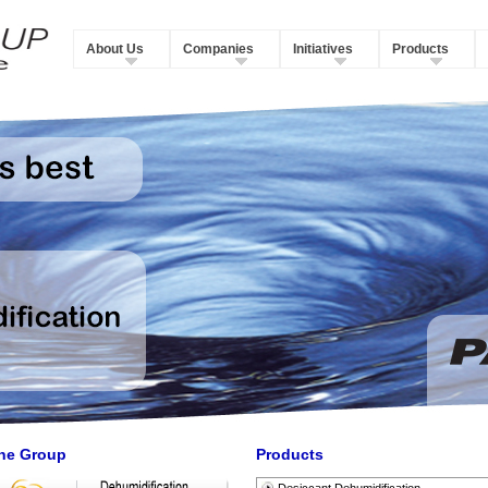
About Us
Companies
Initiatives
Products
he Group
Products