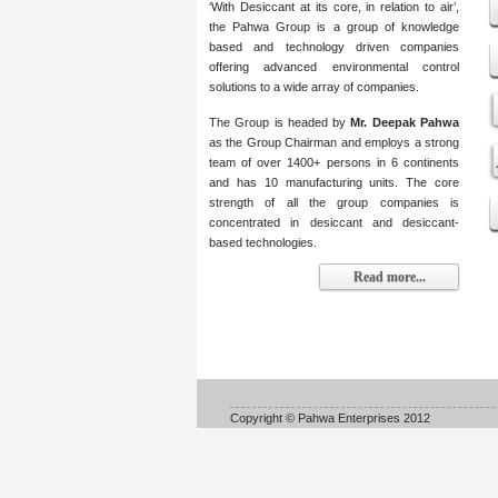
‘With Desiccant at its core, in relation to air’,
the Pahwa Group is a group of knowledge
based and technology driven companies
offering advanced environmental control
solutions to a wide array of companies.
The Group is headed by
Mr. Deepak Pahwa
as the Group Chairman and employs a strong
team of over 1400+ persons in 6 continents
and has 10 manufacturing units. The core
strength of all the group companies is
concentrated in desiccant and desiccant-
based technologies.
Read more...
Copyright © Pahwa Enterprises 2012