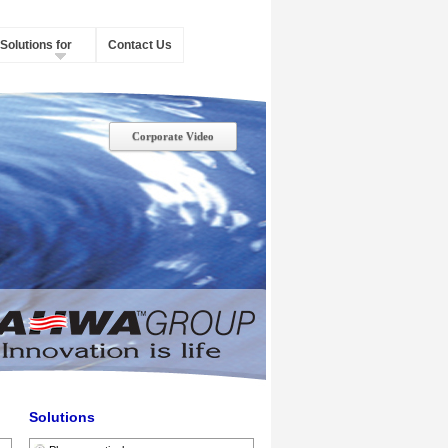
Solutions for
Contact Us
Corporate Video
Solutions