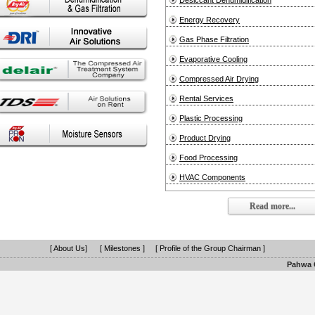
Desiccant Dehumidification
Energy Recovery
Gas Phase Filtration
Evaporative Cooling
Compressed Air Drying
Rental Services
Plastic Processing
Product Drying
Food Processing
HVAC Components
Read more...
[ About Us]
[ Milestones ]
[ Profile of the Group Chairman ]
Pahwa G