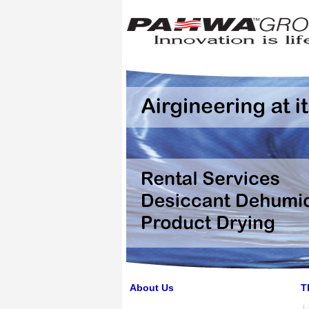
About Us
T