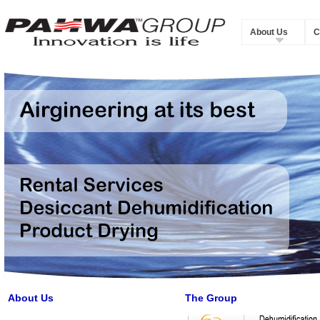
About Us
C
About Us
The Group