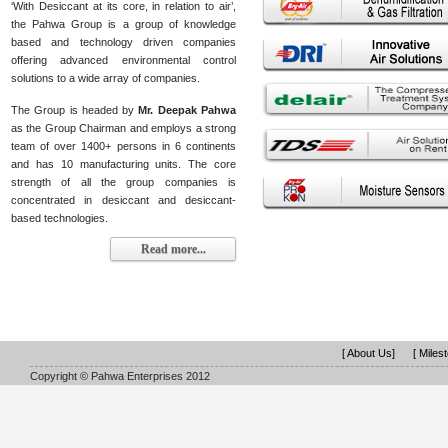
‘With Desiccant at its core, in relation to air’,
the Pahwa Group is a group of knowledge
based and technology driven companies
offering advanced environmental control
solutions to a wide array of companies.
The Group is headed by
Mr. Deepak Pahwa
as the Group Chairman and employs a strong
team of over 1400+ persons in 6 continents
and has 10 manufacturing units. The core
strength of all the group companies is
concentrated in desiccant and desiccant-
based technologies.
Read more...
[ About Us]
[ Miles
Copyright © Pahwa Enterprises 2012