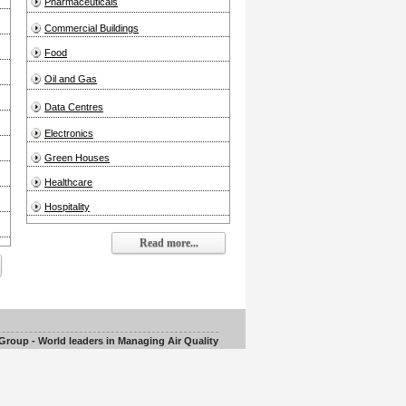
Pharmaceuticals
Commercial Buildings
Food
Oil and Gas
Data Centres
Electronics
Green Houses
Healthcare
Hospitality
Read more...
roup - World leaders in Managing Air Quality