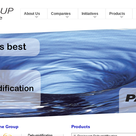
About Us
Companies
Initiatives
Products
he Group
Products