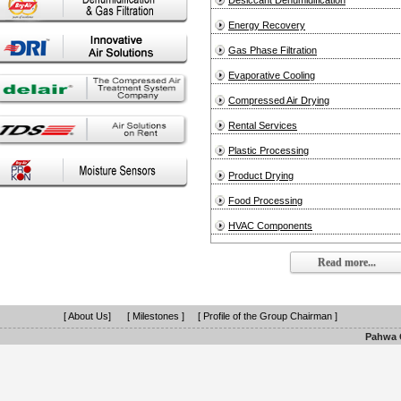
Desiccant Dehumidification
Energy Recovery
Gas Phase Filtration
Evaporative Cooling
Compressed Air Drying
Rental Services
Plastic Processing
Product Drying
Food Processing
HVAC Components
Read more...
[ About Us]
[ Milestones ]
[ Profile of the Group Chairman ]
Pahwa G