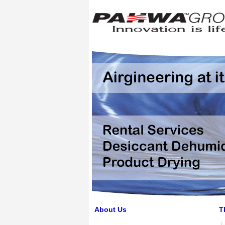
About Us
T