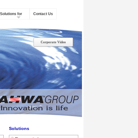
Solutions for
Contact Us
Corporate Video
Solutions