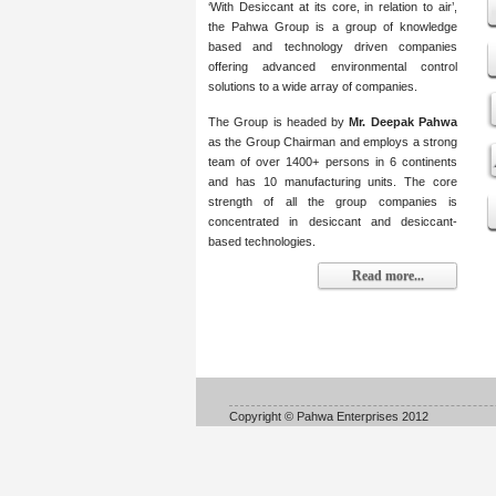
‘With Desiccant at its core, in relation to air’,
the Pahwa Group is a group of knowledge
based and technology driven companies
offering advanced environmental control
solutions to a wide array of companies.
The Group is headed by
Mr. Deepak Pahwa
as the Group Chairman and employs a strong
team of over 1400+ persons in 6 continents
and has 10 manufacturing units. The core
strength of all the group companies is
concentrated in desiccant and desiccant-
based technologies.
Read more...
Copyright © Pahwa Enterprises 2012