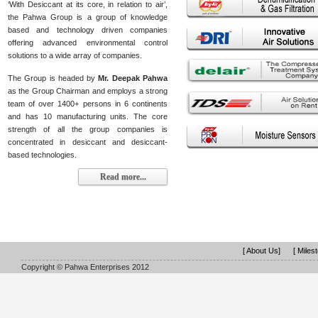
‘With Desiccant at its core, in relation to air’,
the Pahwa Group is a group of knowledge
based and technology driven companies
offering advanced environmental control
solutions to a wide array of companies.
The Group is headed by
Mr. Deepak Pahwa
as the Group Chairman and employs a strong
team of over 1400+ persons in 6 continents
and has 10 manufacturing units. The core
strength of all the group companies is
concentrated in desiccant and desiccant-
based technologies.
Read more...
[ About Us]
[ Miles
Copyright © Pahwa Enterprises 2012