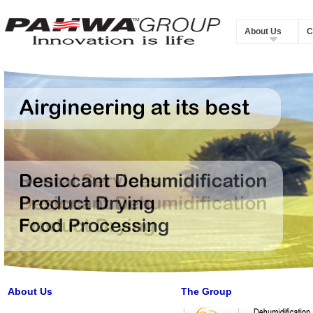
About Us
C
About Us
The Group