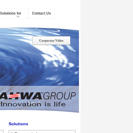
Solutions for
Contact Us
Corporate Video
Solutions