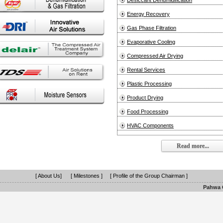
Desiccant Dehumidification
Energy Recovery
Gas Phase Filtration
Evaporative Cooling
Compressed Air Drying
Rental Services
Plastic Processing
Product Drying
Food Processing
HVAC Components
Read more...
[ About Us]
[ Milestones ]
[ Profile of the Group Chairman ]
Pahwa G