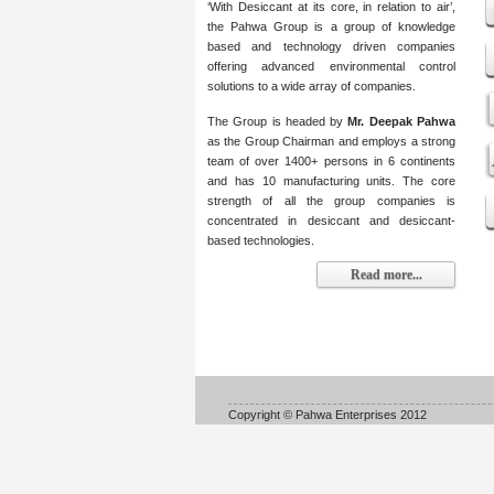
‘With Desiccant at its core, in relation to air’,
the Pahwa Group is a group of knowledge
based and technology driven companies
offering advanced environmental control
solutions to a wide array of companies.
The Group is headed by
Mr. Deepak Pahwa
as the Group Chairman and employs a strong
team of over 1400+ persons in 6 continents
and has 10 manufacturing units. The core
strength of all the group companies is
concentrated in desiccant and desiccant-
based technologies.
Read more...
Copyright © Pahwa Enterprises 2012