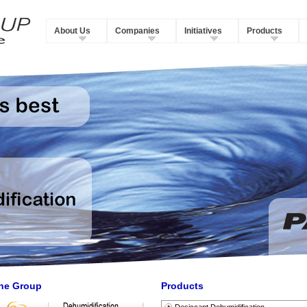
About Us
Companies
Initiatives
Products
he Group
Products