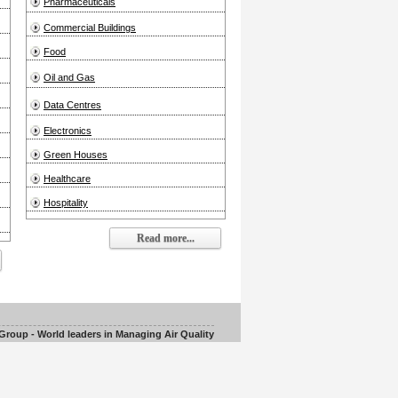
Pharmaceuticals
Commercial Buildings
Food
Oil and Gas
Data Centres
Electronics
Green Houses
Healthcare
Hospitality
Read more...
roup - World leaders in Managing Air Quality