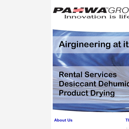
About Us
T