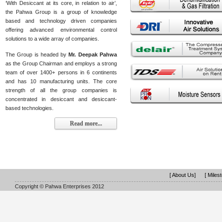
‘With Desiccant at its core, in relation to air’,
the Pahwa Group is a group of knowledge
based and technology driven companies
offering advanced environmental control
solutions to a wide array of companies.
The Group is headed by
Mr. Deepak Pahwa
as the Group Chairman and employs a strong
team of over 1400+ persons in 6 continents
and has 10 manufacturing units. The core
strength of all the group companies is
concentrated in desiccant and desiccant-
based technologies.
Read more...
[ About Us]
[ Miles
Copyright © Pahwa Enterprises 2012