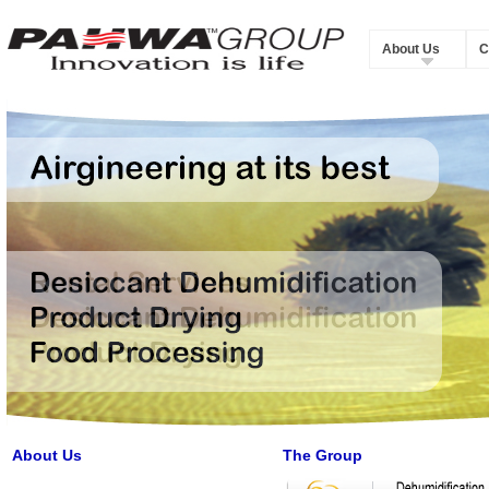
About Us
C
About Us
The Group