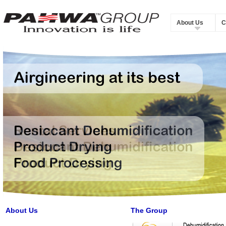
About Us
C
About Us
The Group