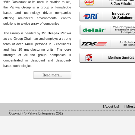
‘With Desiccant at its core, in relation to air’,
the Pahwa Group is a group of knowledge
based and technology driven companies
offering advanced environmental control
solutions to a wide array of companies.
The Group is headed by
Mr. Deepak Pahwa
as the Group Chairman and employs a strong
team of over 1400+ persons in 6 continents
and has 10 manufacturing units. The core
strength of all the group companies is
concentrated in desiccant and desiccant-
based technologies.
Read more...
[ About Us]
[ Miles
Copyright © Pahwa Enterprises 2012