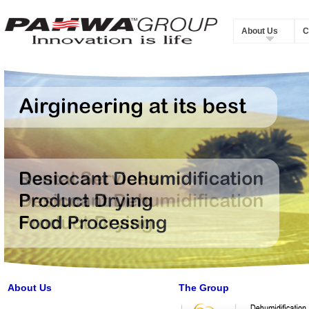
About Us
C
About Us
The Group