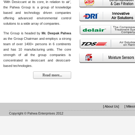
‘With Desiccant at its core, in relation to air’,
the Pahwa Group is a group of knowledge
based and technology driven companies
offering advanced environmental control
solutions to a wide array of companies.
The Group is headed by
Mr. Deepak Pahwa
as the Group Chairman and employs a strong
team of over 1400+ persons in 6 continents
and has 10 manufacturing units. The core
strength of all the group companies is
concentrated in desiccant and desiccant-
based technologies.
Read more...
[ About Us]
[ Miles
Copyright © Pahwa Enterprises 2012