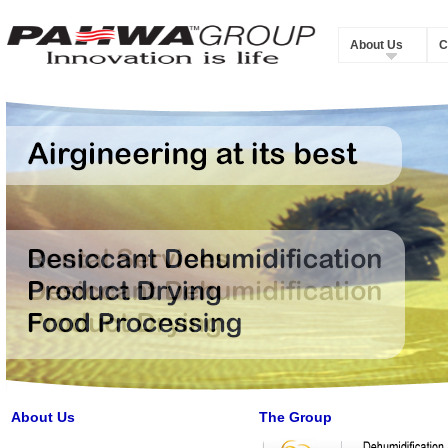
About Us
C
About Us
The Group