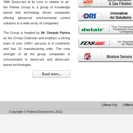
‘With Desiccant at its core, in relation to air’,
the Pahwa Group is a group of knowledge
based and technology driven companies
offering advanced environmental control
solutions to a wide array of companies.
The Group is headed by
Mr. Deepak Pahwa
as the Group Chairman and employs a strong
team of over 1400+ persons in 6 continents
and has 10 manufacturing units. The core
strength of all the group companies is
concentrated in desiccant and desiccant-
based technologies.
Read more...
[ About Us]
[ Miles
Copyright © Pahwa Enterprises 2012