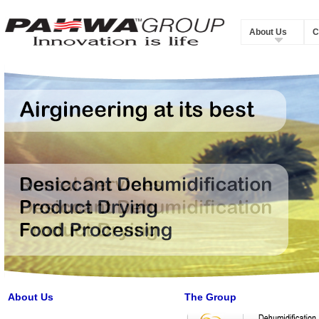
About Us
C
About Us
The Group