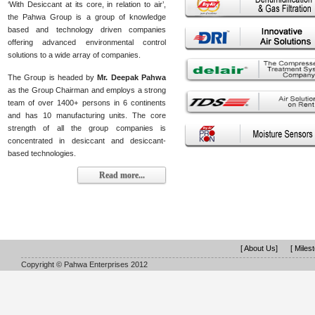
‘With Desiccant at its core, in relation to air’,
the Pahwa Group is a group of knowledge
based and technology driven companies
offering advanced environmental control
solutions to a wide array of companies.
The Group is headed by
Mr. Deepak Pahwa
as the Group Chairman and employs a strong
team of over 1400+ persons in 6 continents
and has 10 manufacturing units. The core
strength of all the group companies is
concentrated in desiccant and desiccant-
based technologies.
Read more...
[ About Us]
[ Miles
Copyright © Pahwa Enterprises 2012