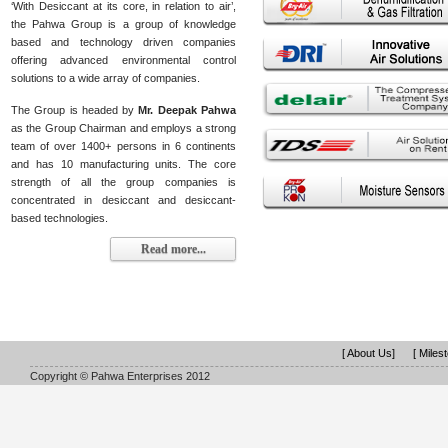
‘With Desiccant at its core, in relation to air’,
the Pahwa Group is a group of knowledge
based and technology driven companies
offering advanced environmental control
solutions to a wide array of companies.
The Group is headed by
Mr. Deepak Pahwa
as the Group Chairman and employs a strong
team of over 1400+ persons in 6 continents
and has 10 manufacturing units. The core
strength of all the group companies is
concentrated in desiccant and desiccant-
based technologies.
Read more...
[ About Us]
[ Miles
Copyright © Pahwa Enterprises 2012