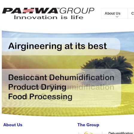
About Us
C
About Us
The Group