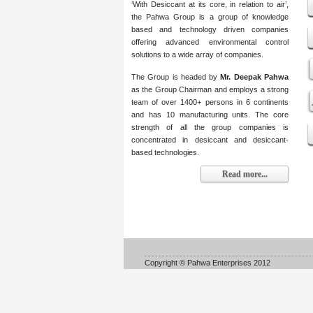
‘With Desiccant at its core, in relation to air’,
the Pahwa Group is a group of knowledge
based and technology driven companies
offering advanced environmental control
solutions to a wide array of companies.
The Group is headed by
Mr. Deepak Pahwa
as the Group Chairman and employs a strong
team of over 1400+ persons in 6 continents
and has 10 manufacturing units. The core
strength of all the group companies is
concentrated in desiccant and desiccant-
based technologies.
Read more...
Copyright © Pahwa Enterprises 2012