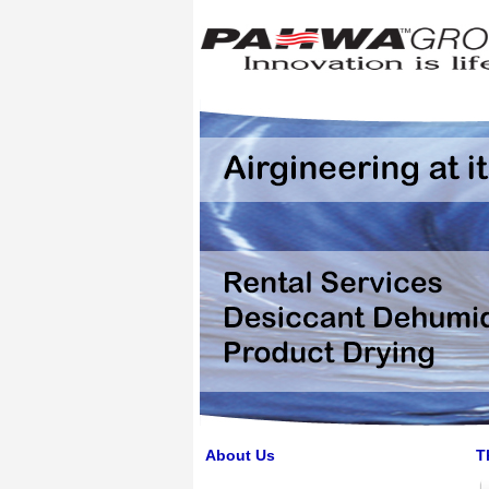
About Us
T