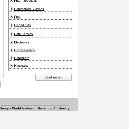
Pharmaceuticals
Commercial Buildings
Food
Oil and Gas
Data Centres
Electronics
Green Houses
Healthcare
Hospitality
Read more...
roup - World leaders in Managing Air Quality