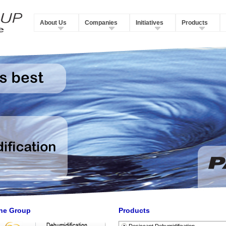
About Us
Companies
Initiatives
Products
he Group
Products