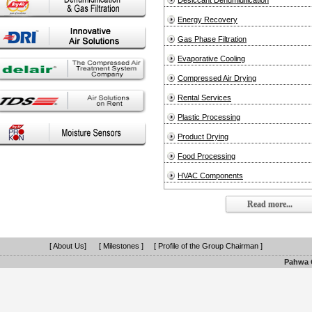
Desiccant Dehumidification
Energy Recovery
Gas Phase Filtration
Evaporative Cooling
Compressed Air Drying
Rental Services
Plastic Processing
Product Drying
Food Processing
HVAC Components
Read more...
[ About Us]
[ Milestones ]
[ Profile of the Group Chairman ]
Pahwa G