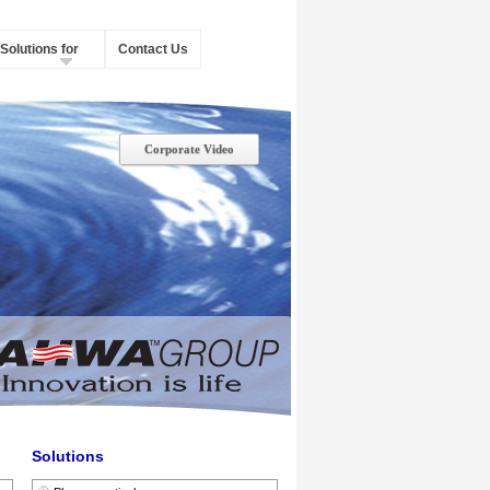
Solutions for
Contact Us
Corporate Video
Solutions