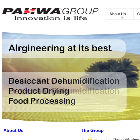
About Us
C
About Us
The Group