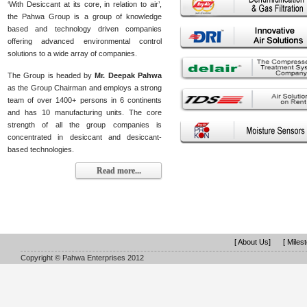
‘With Desiccant at its core, in relation to air’,
the Pahwa Group is a group of knowledge
based and technology driven companies
offering advanced environmental control
solutions to a wide array of companies.
The Group is headed by
Mr. Deepak Pahwa
as the Group Chairman and employs a strong
team of over 1400+ persons in 6 continents
and has 10 manufacturing units. The core
strength of all the group companies is
concentrated in desiccant and desiccant-
based technologies.
Read more...
[ About Us]
[ Miles
Copyright © Pahwa Enterprises 2012