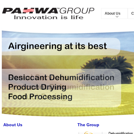
About Us
C
About Us
The Group