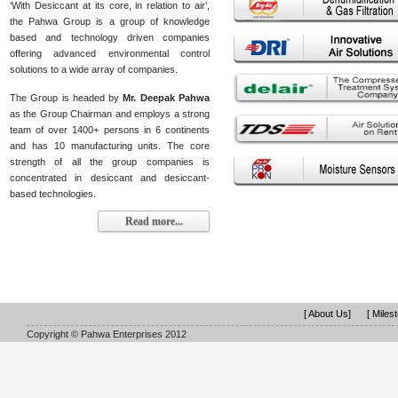
‘With Desiccant at its core, in relation to air’,
the Pahwa Group is a group of knowledge
based and technology driven companies
offering advanced environmental control
solutions to a wide array of companies.
The Group is headed by
Mr. Deepak Pahwa
as the Group Chairman and employs a strong
team of over 1400+ persons in 6 continents
and has 10 manufacturing units. The core
strength of all the group companies is
concentrated in desiccant and desiccant-
based technologies.
Read more...
[ About Us]
[ Miles
Copyright © Pahwa Enterprises 2012