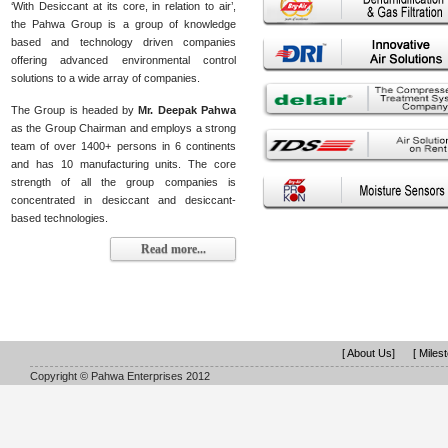
‘With Desiccant at its core, in relation to air’,
the Pahwa Group is a group of knowledge
based and technology driven companies
offering advanced environmental control
solutions to a wide array of companies.
The Group is headed by
Mr. Deepak Pahwa
as the Group Chairman and employs a strong
team of over 1400+ persons in 6 continents
and has 10 manufacturing units. The core
strength of all the group companies is
concentrated in desiccant and desiccant-
based technologies.
Read more...
[ About Us]
[ Miles
Copyright © Pahwa Enterprises 2012