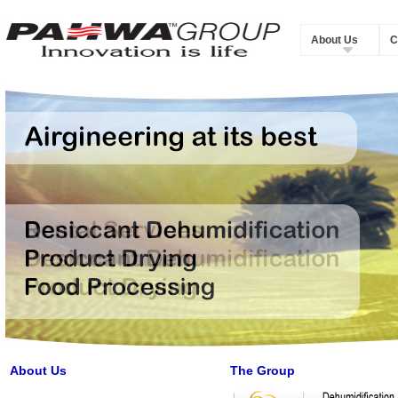
About Us
C
About Us
The Group