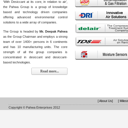
‘With Desiccant at its core, in relation to air’,
the Pahwa Group is a group of knowledge
based and technology driven companies
offering advanced environmental control
solutions to a wide array of companies.
The Group is headed by
Mr. Deepak Pahwa
as the Group Chairman and employs a strong
team of over 1400+ persons in 6 continents
and has 10 manufacturing units. The core
strength of all the group companies is
concentrated in desiccant and desiccant-
based technologies.
Read more...
[ About Us]
[ Miles
Copyright © Pahwa Enterprises 2012