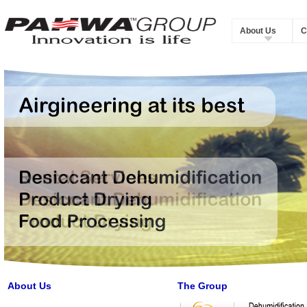
About Us
C
About Us
The Group