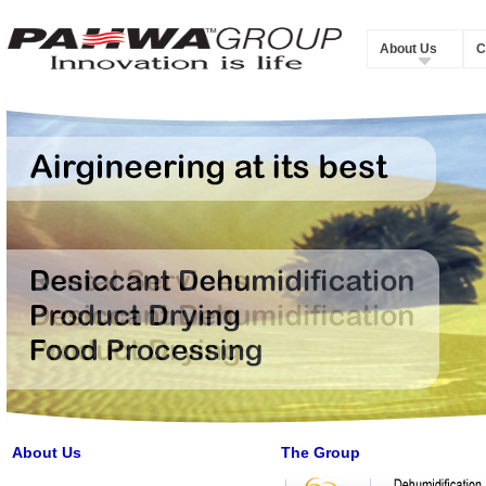
About Us
C
About Us
The Group