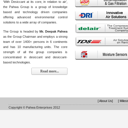
‘With Desiccant at its core, in relation to air’,
the Pahwa Group is a group of knowledge
based and technology driven companies
offering advanced environmental control
solutions to a wide array of companies.
The Group is headed by
Mr. Deepak Pahwa
as the Group Chairman and employs a strong
team of over 1400+ persons in 6 continents
and has 10 manufacturing units. The core
strength of all the group companies is
concentrated in desiccant and desiccant-
based technologies.
Read more...
[ About Us]
[ Miles
Copyright © Pahwa Enterprises 2012