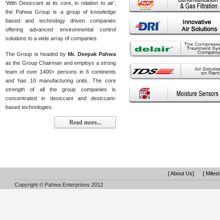
‘With Desiccant at its core, in relation to air’,
the Pahwa Group is a group of knowledge
based and technology driven companies
offering advanced environmental control
solutions to a wide array of companies.
The Group is headed by
Mr. Deepak Pahwa
as the Group Chairman and employs a strong
team of over 1400+ persons in 6 continents
and has 10 manufacturing units. The core
strength of all the group companies is
concentrated in desiccant and desiccant-
based technologies.
Read more...
[ About Us]
[ Miles
Copyright © Pahwa Enterprises 2012