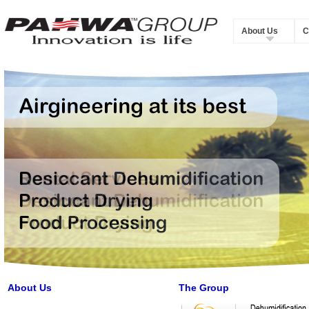
About Us
C
About Us
The Group