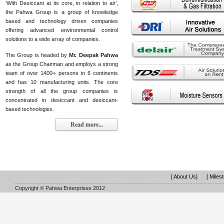
‘With Desiccant at its core, in relation to air’,
the Pahwa Group is a group of knowledge
based and technology driven companies
offering advanced environmental control
solutions to a wide array of companies.
The Group is headed by
Mr. Deepak Pahwa
as the Group Chairman and employs a strong
team of over 1400+ persons in 6 continents
and has 10 manufacturing units. The core
strength of all the group companies is
concentrated in desiccant and desiccant-
based technologies.
Read more...
[ About Us]
[ Miles
Copyright © Pahwa Enterprises 2012