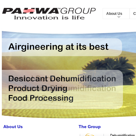
About Us
C
About Us
The Group