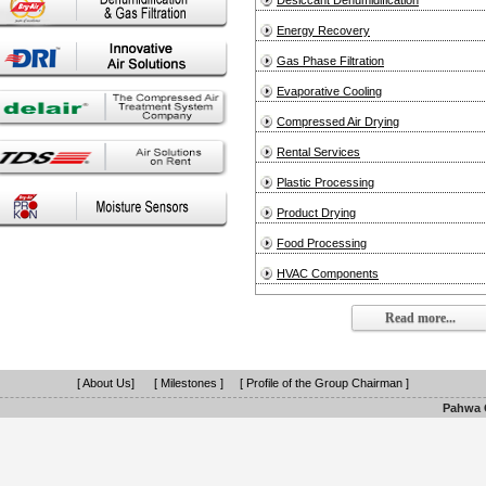
Desiccant Dehumidification
Energy Recovery
Gas Phase Filtration
Evaporative Cooling
Compressed Air Drying
Rental Services
Plastic Processing
Product Drying
Food Processing
HVAC Components
Read more...
[ About Us]
[ Milestones ]
[ Profile of the Group Chairman ]
Pahwa G