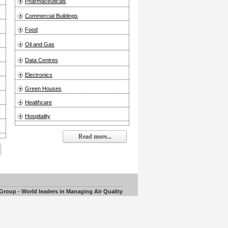
Pharmaceuticals
Commercial Buildings
Food
Oil and Gas
Data Centres
Electronics
Green Houses
Healthcare
Hospitality
Read more...
roup - World leaders in Managing Air Quality