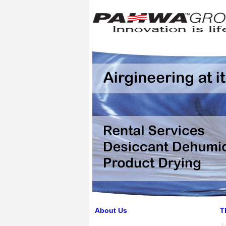
About Us
T