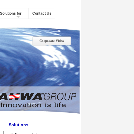
Solutions for
Contact Us
Corporate Video
Solutions