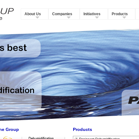
About Us
Companies
Initiatives
Products
he Group
Products