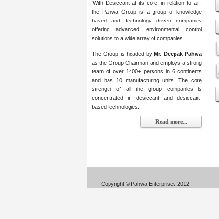
‘With Desiccant at its core, in relation to air’,
the Pahwa Group is a group of knowledge
based and technology driven companies
offering advanced environmental control
solutions to a wide array of companies.
The Group is headed by
Mr. Deepak Pahwa
as the Group Chairman and employs a strong
team of over 1400+ persons in 6 continents
and has 10 manufacturing units. The core
strength of all the group companies is
concentrated in desiccant and desiccant-
based technologies.
Read more...
Copyright © Pahwa Enterprises 2012