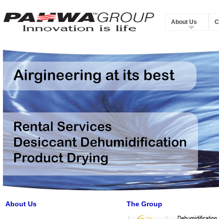
About Us
C
About Us
The Group