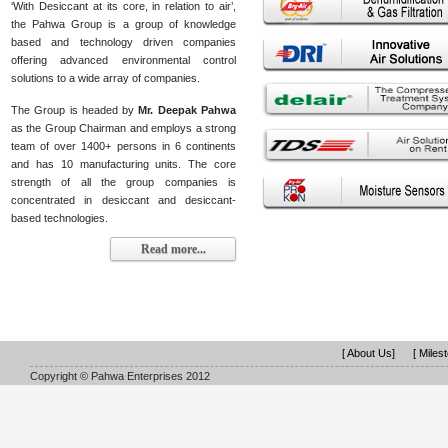
‘With Desiccant at its core, in relation to air’,
the Pahwa Group is a group of knowledge
based and technology driven companies
offering advanced environmental control
solutions to a wide array of companies.
The Group is headed by
Mr. Deepak Pahwa
as the Group Chairman and employs a strong
team of over 1400+ persons in 6 continents
and has 10 manufacturing units. The core
strength of all the group companies is
concentrated in desiccant and desiccant-
based technologies.
Read more...
[ About Us]
[ Miles
Copyright © Pahwa Enterprises 2012