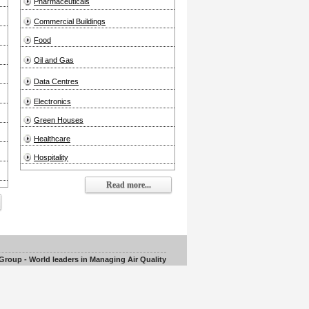
Pharmaceuticals
Commercial Buildings
Food
Oil and Gas
Data Centres
Electronics
Green Houses
Healthcare
Hospitality
Read more...
roup - World leaders in Managing Air Quality