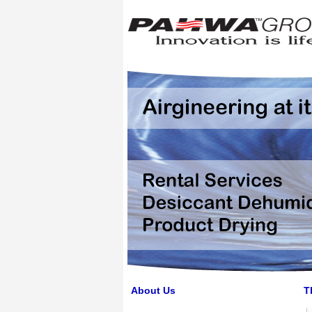
About Us
T