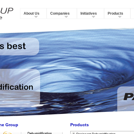
About Us
Companies
Initiatives
Products
he Group
Products