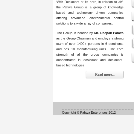
‘With Desiccant at its core, in relation to air’,
the Pahwa Group is a group of knowledge
based and technology driven companies
offering advanced environmental control
solutions to a wide array of companies.
The Group is headed by
Mr. Deepak Pahwa
as the Group Chairman and employs a strong
team of over 1400+ persons in 6 continents
and has 10 manufacturing units. The core
strength of all the group companies is
concentrated in desiccant and desiccant-
based technologies.
Read more...
Copyright © Pahwa Enterprises 2012