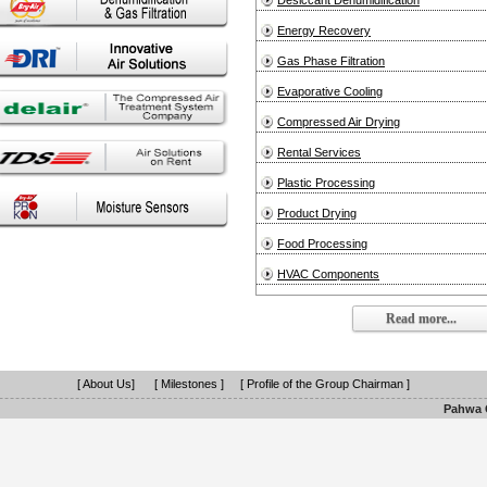
Desiccant Dehumidification
Energy Recovery
Gas Phase Filtration
Evaporative Cooling
Compressed Air Drying
Rental Services
Plastic Processing
Product Drying
Food Processing
HVAC Components
Read more...
[ About Us]
[ Milestones ]
[ Profile of the Group Chairman ]
Pahwa G