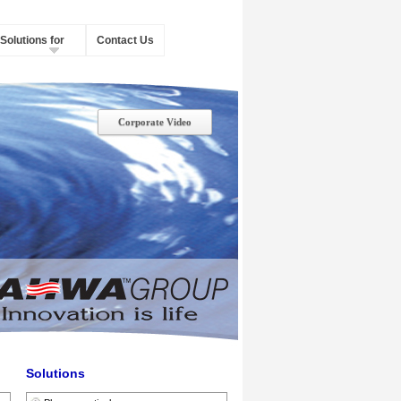
Solutions for
Contact Us
Corporate Video
Solutions