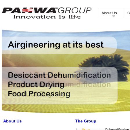
About Us
C
About Us
The Group