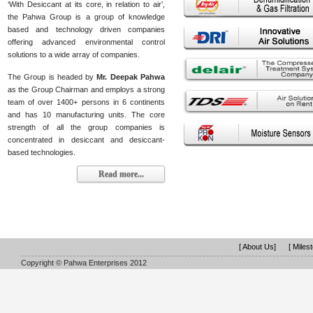
‘With Desiccant at its core, in relation to air’,
the Pahwa Group is a group of knowledge
based and technology driven companies
offering advanced environmental control
solutions to a wide array of companies.
The Group is headed by
Mr. Deepak Pahwa
as the Group Chairman and employs a strong
team of over 1400+ persons in 6 continents
and has 10 manufacturing units. The core
strength of all the group companies is
concentrated in desiccant and desiccant-
based technologies.
Read more...
[ About Us]
[ Miles
Copyright © Pahwa Enterprises 2012