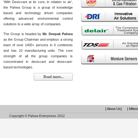
‘With Desiccant at its core, in relation to air’,
the Pahwa Group is a group of knowledge
based and technology driven companies
offering advanced environmental control
solutions to a wide array of companies.
The Group is headed by
Mr. Deepak Pahwa
as the Group Chairman and employs a strong
team of over 1400+ persons in 6 continents
and has 10 manufacturing units. The core
strength of all the group companies is
concentrated in desiccant and desiccant-
based technologies.
Read more...
[ About Us]
[ Miles
Copyright © Pahwa Enterprises 2012