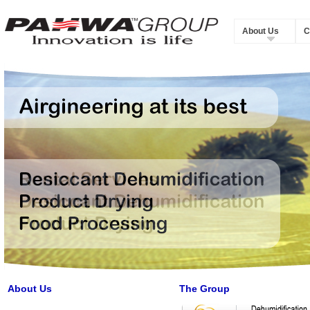
About Us
C
About Us
The Group