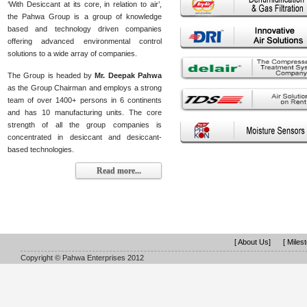
‘With Desiccant at its core, in relation to air’,
the Pahwa Group is a group of knowledge
based and technology driven companies
offering advanced environmental control
solutions to a wide array of companies.
The Group is headed by
Mr. Deepak Pahwa
as the Group Chairman and employs a strong
team of over 1400+ persons in 6 continents
and has 10 manufacturing units. The core
strength of all the group companies is
concentrated in desiccant and desiccant-
based technologies.
Read more...
[ About Us]
[ Miles
Copyright © Pahwa Enterprises 2012