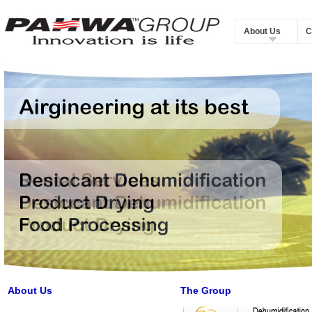
About Us
C
About Us
The Group