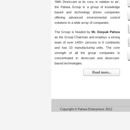
‘With Desiccant at its core, in relation to air’,
the Pahwa Group is a group of knowledge
based and technology driven companies
offering advanced environmental control
solutions to a wide array of companies.
The Group is headed by
Mr. Deepak Pahwa
as the Group Chairman and employs a strong
team of over 1400+ persons in 6 continents
and has 10 manufacturing units. The core
strength of all the group companies is
concentrated in desiccant and desiccant-
based technologies.
Read more...
Copyright © Pahwa Enterprises 2012