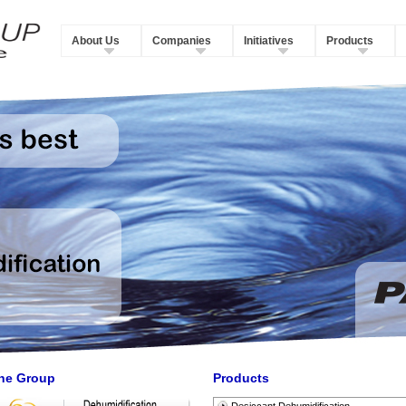
About Us
Companies
Initiatives
Products
he Group
Products