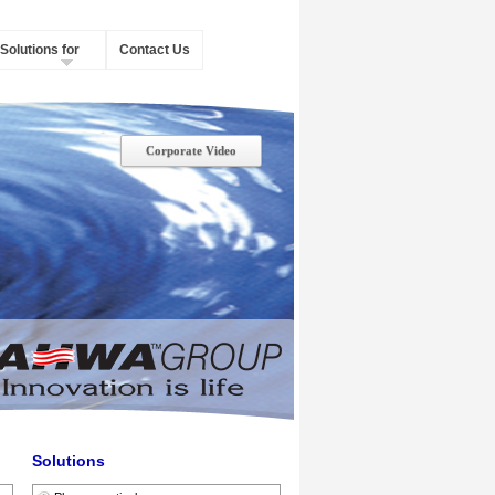
Solutions for
Contact Us
Corporate Video
Solutions