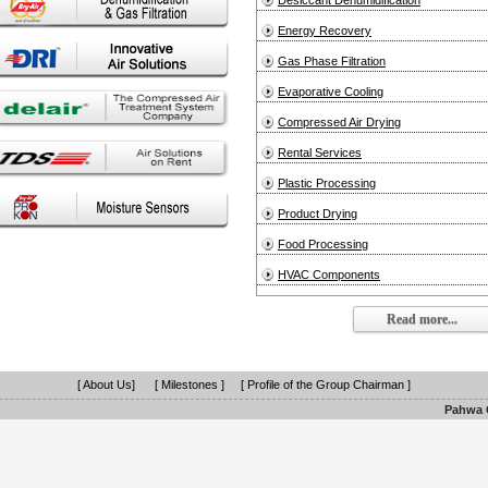
Desiccant Dehumidification
Energy Recovery
Gas Phase Filtration
Evaporative Cooling
Compressed Air Drying
Rental Services
Plastic Processing
Product Drying
Food Processing
HVAC Components
Read more...
[ About Us]
[ Milestones ]
[ Profile of the Group Chairman ]
Pahwa G