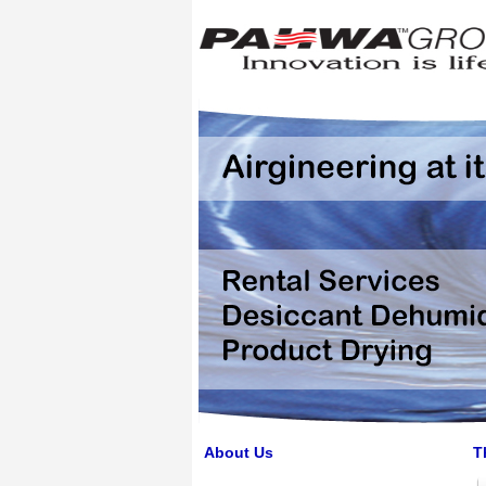
About Us
T