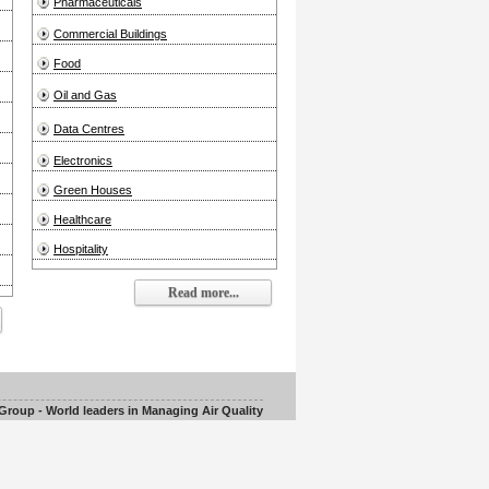
Pharmaceuticals
Commercial Buildings
Food
Oil and Gas
Data Centres
Electronics
Green Houses
Healthcare
Hospitality
Read more...
roup - World leaders in Managing Air Quality